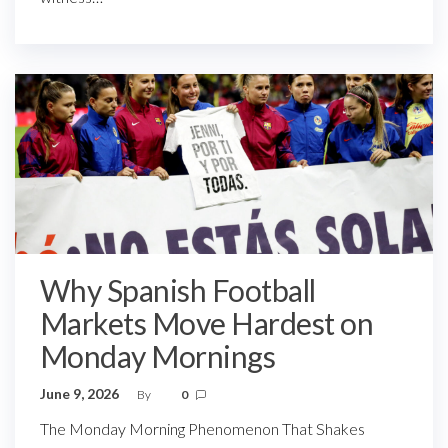
Why Spanish Football
Markets Move Hardest on
Monday Mornings
June 9, 2026
By
0
The Monday Morning Phenomenon That Shakes