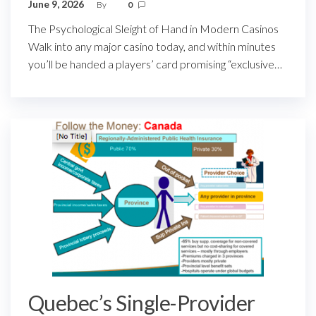
June 9, 2026
By
0
The Psychological Sleight of Hand in Modern Casinos
Walk into any major casino today, and within minutes
you’ll be handed a players’ card promising “exclusive…
Quebec’s Single-Provider