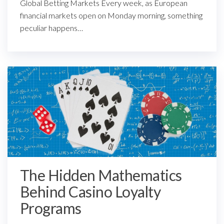
Global Betting Markets Every week, as European
financial markets open on Monday morning, something
peculiar happens…
The Hidden Mathematics
Behind Casino Loyalty
Programs