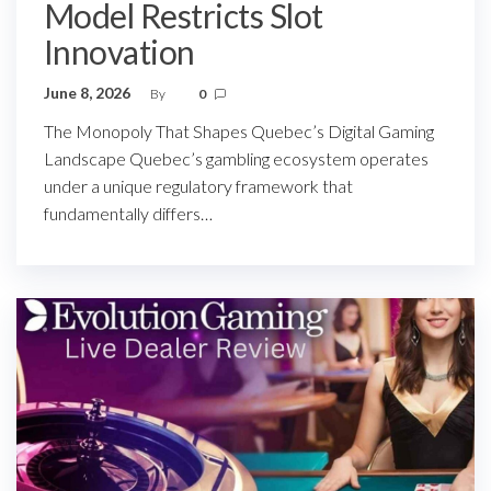
Model Restricts Slot
Innovation
June 8, 2026
By
0
The Monopoly That Shapes Quebec’s Digital Gaming
Landscape Quebec’s gambling ecosystem operates
under a unique regulatory framework that
fundamentally differs…