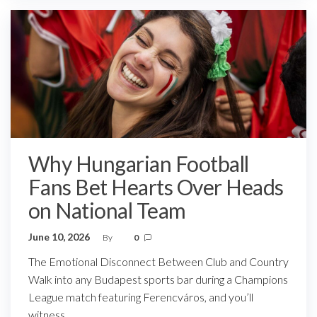
Why Hungarian Football
Fans Bet Hearts Over Heads
on National Team
June 10, 2026
By
0
The Emotional Disconnect Between Club and Country
Walk into any Budapest sports bar during a Champions
League match featuring Ferencváros, and you’ll
witness…