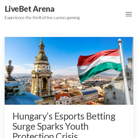
Skip
LiveBet Arena
to
Experience the thrill of live casino gaming.
the
content
Hungary’s Esports Betting
Surge Sparks Youth
Protection Crisis