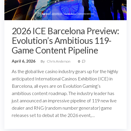
2026 ICE Barcelona Preview:
Evolution’s Ambitious 119-
Game Content Pipeline
April 6, 2026
By
Chris Anderson
0
As the global live casino industry gears up for the highly
anticipated International Casinos Exhibition (ICE) in
Barcelona, all eyes are on Evolution Gaming’s
ambitious content roadmap. The industry leader has
just announced an impressive pipeline of 119 new live
dealer and RNG (random number generator) game
releases set to debut at the 2026 event,…