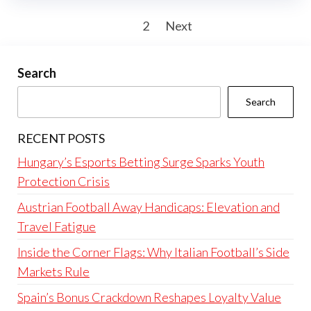
Posts
1
2
Next
pagination
Search
Search
RECENT POSTS
Hungary’s Esports Betting Surge Sparks Youth
Protection Crisis
Austrian Football Away Handicaps: Elevation and
Travel Fatigue
Inside the Corner Flags: Why Italian Football’s Side
Markets Rule
Spain’s Bonus Crackdown Reshapes Loyalty Value