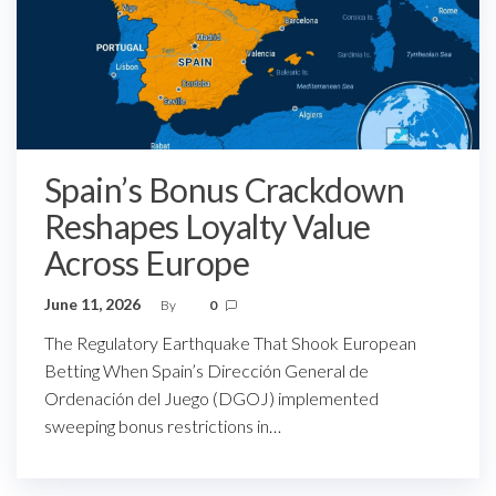
Spain’s Bonus Crackdown
Reshapes Loyalty Value
Across Europe
June 11, 2026
By
0
The Regulatory Earthquake That Shook European
Betting When Spain’s Dirección General de
Ordenación del Juego (DGOJ) implemented
sweeping bonus restrictions in…