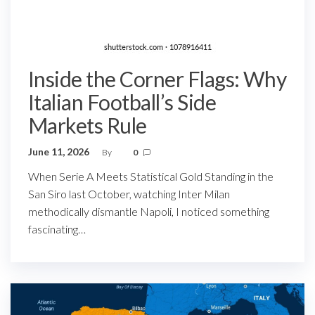
Inside the Corner Flags: Why
Italian Football’s Side
Markets Rule
June 11, 2026
By
0
When Serie A Meets Statistical Gold Standing in the
San Siro last October, watching Inter Milan
methodically dismantle Napoli, I noticed something
fascinating…