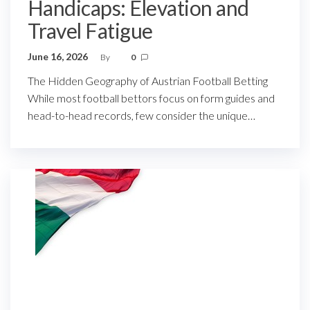
Handicaps: Elevation and
Travel Fatigue
June 16, 2026
By
0
The Hidden Geography of Austrian Football Betting
While most football bettors focus on form guides and
head-to-head records, few consider the unique…