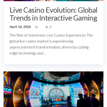
Live Casino Evolution: Global
Trends in Interactive Gaming
April 16, 2026
By
0
The Rise of Immersive Live Casino Experiences The
global live casino market is experiencing
unprecedented transformation, driven by cutting-
edge technology and…