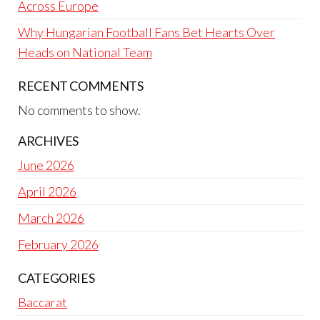
Across Europe
Why Hungarian Football Fans Bet Hearts Over
Heads on National Team
RECENT COMMENTS
No comments to show.
ARCHIVES
June 2026
April 2026
March 2026
February 2026
CATEGORIES
Baccarat