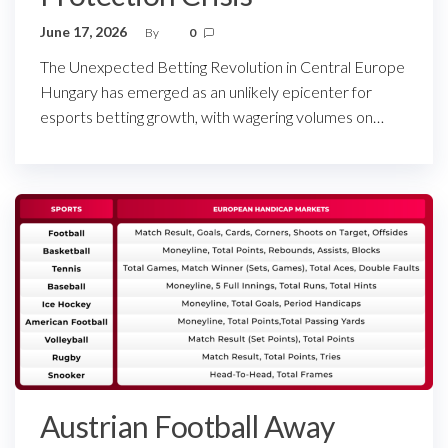
June 17, 2026
By
0
The Unexpected Betting Revolution in Central Europe
Hungary has emerged as an unlikely epicenter for
esports betting growth, with wagering volumes on…
Austrian Football Away