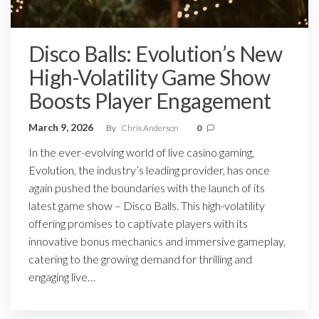
Disco Balls: Evolution’s New
High-Volatility Game Show
Boosts Player Engagement
March 9, 2026
By
Chris Anderson
0
In the ever-evolving world of live casino gaming,
Evolution, the industry’s leading provider, has once
again pushed the boundaries with the launch of its
latest game show – Disco Balls. This high-volatility
offering promises to captivate players with its
innovative bonus mechanics and immersive gameplay,
catering to the growing demand for thrilling and
engaging live…