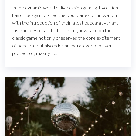
In the dynamic world of live casino gaming, Evolution
has once again pushed the boundaries of innovation
with the introduction of their latest baccarat variant –
Insurance Baccarat. This thrilling new take on the
classic game not only preserves the core excitement
of baccarat but also adds an extra layer of player
protection, making it…