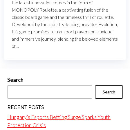
the latest innovation comes in the form of
MONOPOLY Roulette, a captivating fusion of the
classic board game and the timeless thrill of roulette.
Developed by the industry-leading provider Evolution,
this game promises to transport players on a unique
and immersive journey, blending the beloved elements
of…
Search
Search
RECENT POSTS
Hungary’s Esports Betting Surge Sparks Youth
Protection Crisis