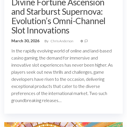
Divine Fortune Ascension
and Starburst Supernova:
Evolution’s Omni-Channel
Slot Innovations
March 30, 2026
By
Chris Anderson
0
In the rapidly evolving world of online and land-based
casino gaming, the demand for immersive and
innovative slot experiences has never been higher. As
players seek out new thrills and challenges, game
developers have risen to the occasion, delivering
exceptional products that cater to the diverse
preferences of the international market. Two such
groundbreaking releases…