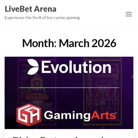
Skip
LiveBet Arena
to
Experience the thrill of live casino gaming.
the
content
Month:
March 2026