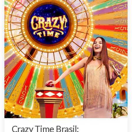
Crazy Time Brasil: