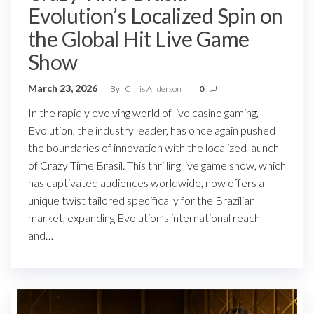
Evolution’s Localized Spin on
the Global Hit Live Game
Show
March 23, 2026
By
Chris Anderson
0
In the rapidly evolving world of live casino gaming,
Evolution, the industry leader, has once again pushed
the boundaries of innovation with the localized launch
of Crazy Time Brasil. This thrilling live game show, which
has captivated audiences worldwide, now offers a
unique twist tailored specifically for the Brazilian
market, expanding Evolution’s international reach
and…