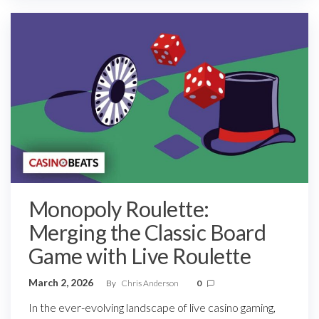
Monopoly Roulette:
Merging the Classic Board
Game with Live Roulette
March 2, 2026
By
Chris Anderson
0
In the ever-evolving landscape of live casino gaming,