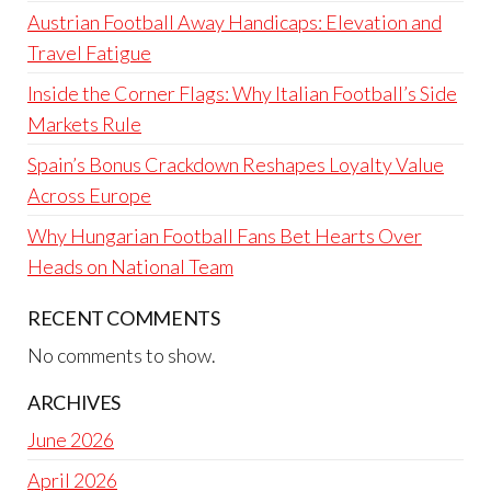
Austrian Football Away Handicaps: Elevation and
Travel Fatigue
Inside the Corner Flags: Why Italian Football’s Side
Markets Rule
Spain’s Bonus Crackdown Reshapes Loyalty Value
Across Europe
Why Hungarian Football Fans Bet Hearts Over
Heads on National Team
RECENT COMMENTS
No comments to show.
ARCHIVES
June 2026
April 2026