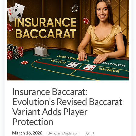
Insurance Baccarat:
Evolution’s Revised Baccarat
Variant Adds Player
Protection
March 16, 2026
By
Chris Anderson
0