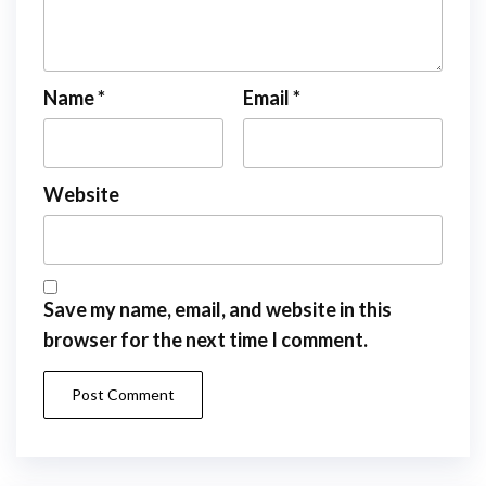
Name
*
Email
*
Website
Save my name, email, and website in this
browser for the next time I comment.