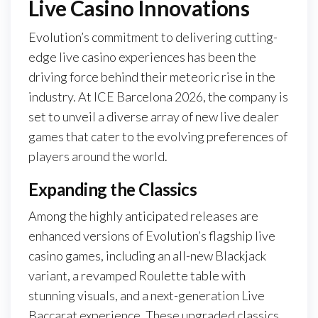
Live Casino Innovations
Evolution’s commitment to delivering cutting-
edge live casino experiences has been the
driving force behind their meteoric rise in the
industry. At ICE Barcelona 2026, the company is
set to unveil a diverse array of new live dealer
games that cater to the evolving preferences of
players around the world.
Expanding the Classics
Among the highly anticipated releases are
enhanced versions of Evolution’s flagship live
casino games, including an all-new Blackjack
variant, a revamped Roulette table with
stunning visuals, and a next-generation Live
Baccarat experience. These upgraded classics