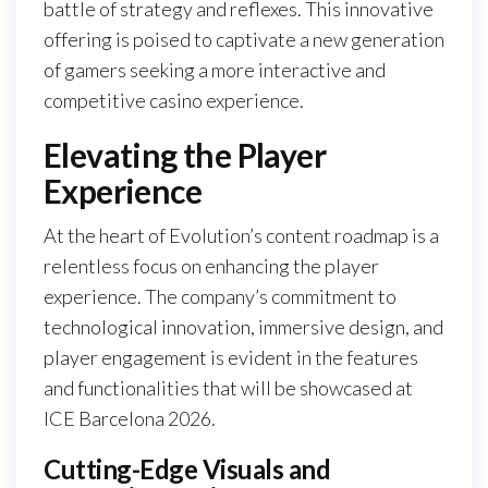
battle of strategy and reflexes. This innovative
offering is poised to captivate a new generation
of gamers seeking a more interactive and
competitive casino experience.
Elevating the Player
Experience
At the heart of Evolution’s content roadmap is a
relentless focus on enhancing the player
experience. The company’s commitment to
technological innovation, immersive design, and
player engagement is evident in the features
and functionalities that will be showcased at
ICE Barcelona 2026.
Cutting-Edge Visuals and