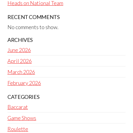
Heads on National Team
RECENT COMMENTS
No comments to show.
ARCHIVES
June 2026
April 2026
March 2026
February 2026
CATEGORIES
Baccarat
Game Shows
Roulette