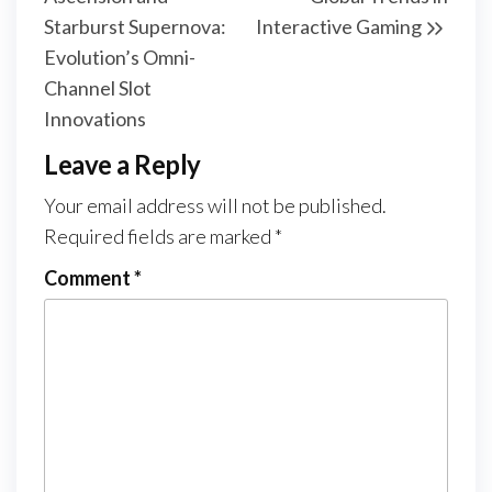
Starburst Supernova:
Interactive Gaming
Evolution’s Omni-
Channel Slot
Innovations
Leave a Reply
Your email address will not be published.
Required fields are marked
*
Comment
*