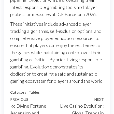
latest responsible gambling tools and player
protection measures at ICE Barcelona 2026.
These initiatives include advanced player
tracking algorithms, self-exclusion options, and
comprehensive player education resources to
ensure that players can enjoy the excitement of
the games while maintaining control over their
gambling activities. By prioritizing responsible
gambling, Evolution demonstrates its
dedication to creating a safe and sustainable
gaming ecosystem for players around the world.
Category
Tables
Post
Previous
PREVIOUS
NEXT
Next
Divine Fortune
Live Casino Evolution:
navigation
Post
Post
Ascension and
Global Trends in