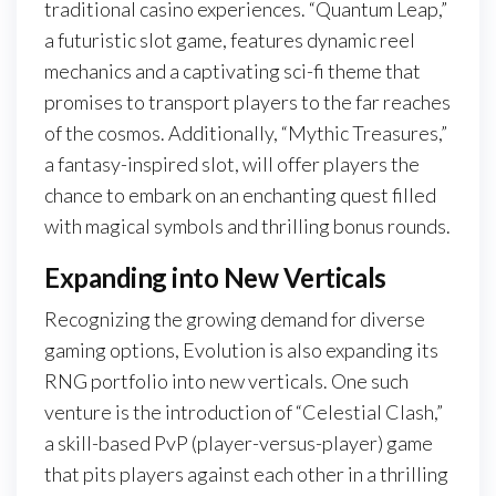
traditional casino experiences. “Quantum Leap,”
a futuristic slot game, features dynamic reel
mechanics and a captivating sci-fi theme that
promises to transport players to the far reaches
of the cosmos. Additionally, “Mythic Treasures,”
a fantasy-inspired slot, will offer players the
chance to embark on an enchanting quest filled
with magical symbols and thrilling bonus rounds.
Expanding into New Verticals
Recognizing the growing demand for diverse
gaming options, Evolution is also expanding its
RNG portfolio into new verticals. One such
venture is the introduction of “Celestial Clash,”
a skill-based PvP (player-versus-player) game
that pits players against each other in a thrilling