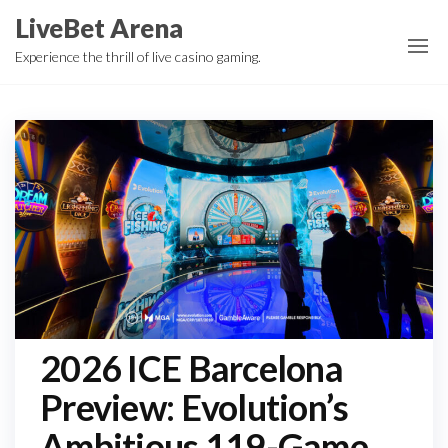
Skip
LiveBet Arena
to
Experience the thrill of live casino gaming.
the
content
2026 ICE Barcelona
Preview: Evolution’s
Ambitious 119-Game