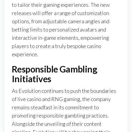
to tailor their gaming experiences. The new
releases will offer a range of customization
options, from adjustable camera angles and
betting limits to personalized avatars and
interactive in-game elements, empowering
players to create a truly bespoke casino
experience.
Responsible Gambling
Initiatives
As Evolution continues to push the boundaries
of live casino and RNG gaming, the company
remains steadfast in its commitment to
promoting responsible gambling practices.
Alongside the unveiling of their content
pipeline, Evolution will be showcasing their