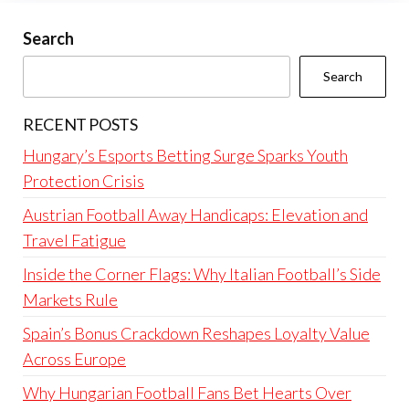
Search
Search
RECENT POSTS
Hungary’s Esports Betting Surge Sparks Youth
Protection Crisis
Austrian Football Away Handicaps: Elevation and
Travel Fatigue
Inside the Corner Flags: Why Italian Football’s Side
Markets Rule
Spain’s Bonus Crackdown Reshapes Loyalty Value
Across Europe
Why Hungarian Football Fans Bet Hearts Over