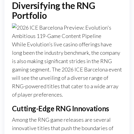
Diversifying the RNG
Portfolio
While Evolution’s live casino offerings have
long been the industry benchmark, the company
is also making significant strides in the RNG
gaming segment. The 2026 ICE Barcelona event
will see the unveiling of a diverse range of
RNG-powered titles that cater to a wide array
of player preferences.
Cutting-Edge RNG Innovations
Among the RNG game releases are several
innovative titles that push the boundaries of