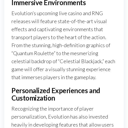
Immersive Environments
Evolution’s upcoming live casino and RNG
releases will feature state-of-the-art visual
effects and captivating environments that
transport players to the heart of the action.
From the stunning, high-definition graphics of
“Quantum Roulette” to the mesmerizing
celestial backdrop of “Celestial Blackjack,” each
game will offer a visually stunning experience
that immerses players in the gameplay.
Personalized Experiences and
Customization
Recognizing the importance of player
personalization, Evolution has also invested
heavily in developing features that allow users