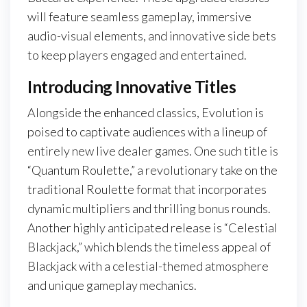
will feature seamless gameplay, immersive
audio-visual elements, and innovative side bets
to keep players engaged and entertained.
Introducing Innovative Titles
Alongside the enhanced classics, Evolution is
poised to captivate audiences with a lineup of
entirely new live dealer games. One such title is
“Quantum Roulette,” a revolutionary take on the
traditional Roulette format that incorporates
dynamic multipliers and thrilling bonus rounds.
Another highly anticipated release is “Celestial
Blackjack,” which blends the timeless appeal of
Blackjack with a celestial-themed atmosphere
and unique gameplay mechanics.