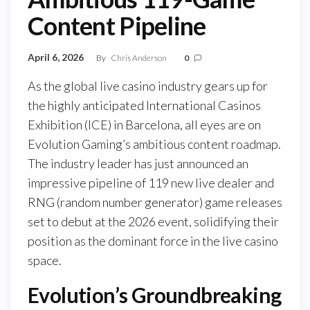
Content Pipeline
April 6, 2026
By
Chris Anderson
0
As the global live casino industry gears up for
the highly anticipated International Casinos
Exhibition (ICE) in Barcelona, all eyes are on
Evolution Gaming’s ambitious content roadmap.
The industry leader has just announced an
impressive pipeline of 119 new live dealer and
RNG (random number generator) game releases
set to debut at the 2026 event, solidifying their
position as the dominant force in the live casino
space.
Evolution’s Groundbreaking